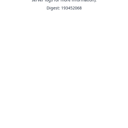
Digest: 193452068