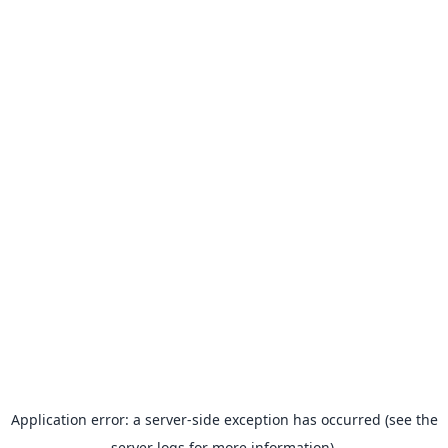
Application error: a server-side exception has occurred (see the
server logs for more information).