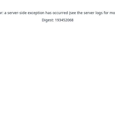
or: a server-side exception has occurred (see the server logs for mo
Digest: 193452068