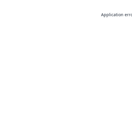
Application err