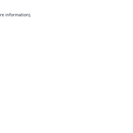
re information).