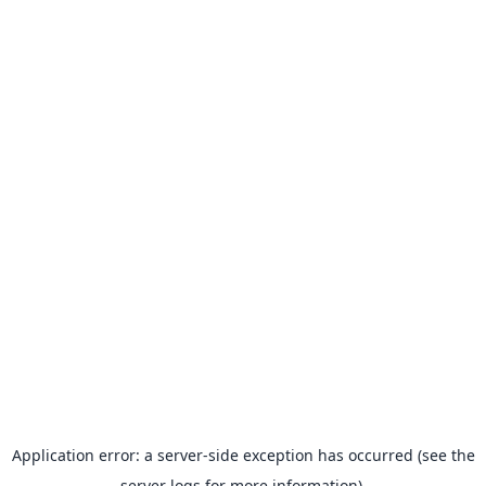
Application error: a server-side exception has occurred (see the
server logs for more information).