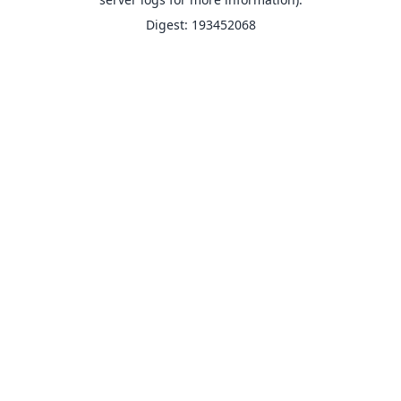
Digest: 193452068