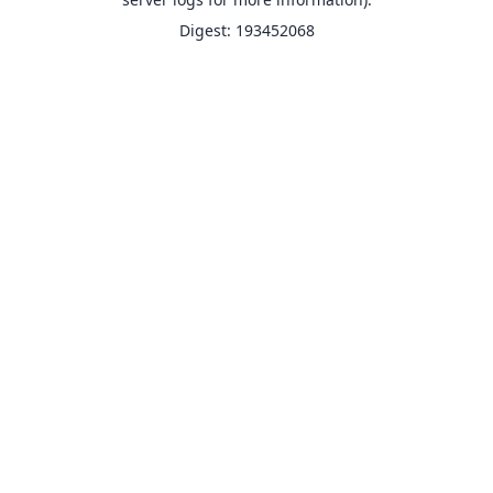
Digest: 193452068