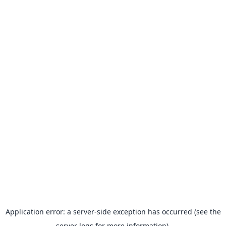
Application error: a server-side exception has occurred (see the
server logs for more information).