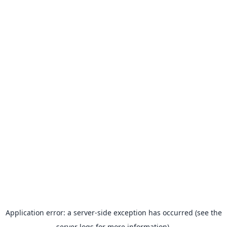
Application error: a server-side exception has occurred (see the
server logs for more information).