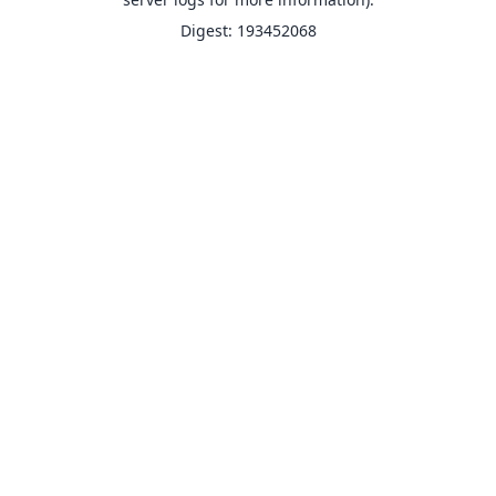
Digest: 193452068