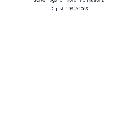
Digest: 193452068