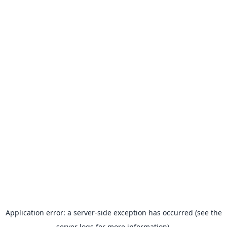
Application error: a server-side exception has occurred (see the
server logs for more information).