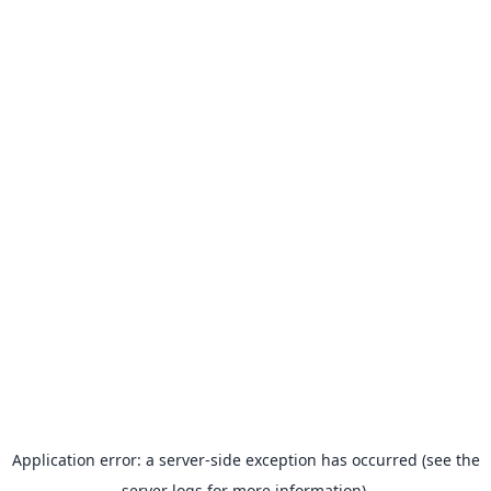
Application error: a server-side exception has occurred (see the
server logs for more information).