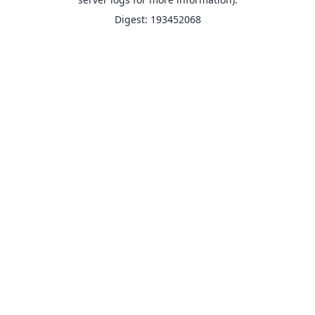
Digest: 193452068