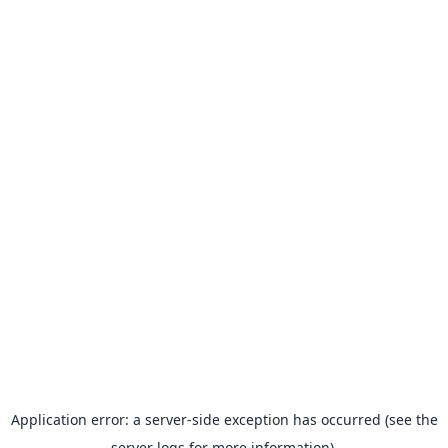
Application error: a server-side exception has occurred (see the
server logs for more information).