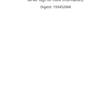
Digest: 193452068